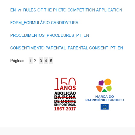
EN_vr_RULES OF THE PHOTO COMPETITION APPLICATION
FORM_FORMULÁRIO CANDIDATURA
PROCEDIMENTOS_PROCEDURES_PT_EN
CONSENTIMENTO PARENTAL_PARENTAL CONSENT_PT_EN
Páginas:
1
2
3
4
5