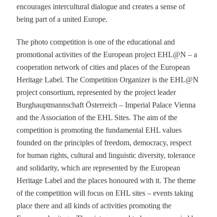
encourages intercultural dialogue and creates a sense of
being part of a united Europe.
The photo competition is one of the educational and
promotional activities of the European project EHL@N – a
cooperation network of cities and places of the European
Heritage Label. The Competition Organizer is the EHL@N
project consortium, represented by the project leader
Burghauptmannschaft Österreich – Imperial Palace Vienna
and the Association of the EHL Sites. The aim of the
competition is promoting the fundamental EHL values
founded on the principles of freedom, democracy, respect
for human rights, cultural and linguistic diversity, tolerance
and solidarity, which are represented by the European
Heritage Label and the places honoured with it. The theme
of the competition will focus on EHL sites – events taking
place there and all kinds of activities promoting the