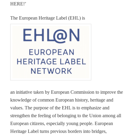
HERE!’
The European Heritage Label (EHL) is
an initiative taken by European Commission to improve the
knowledge of common European history, heritage and
values. The purpose of the EHL is to emphasize and
strengthen the feeling of belonging to the Union among all
European citizens, especially young people. European
Heritage Label turns previous borders into bridges,