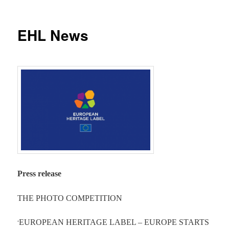
EHL News
Press release
THE PHOTO COMPETITION
‘
EUROPEAN HERITAGE LABEL – EUROPE STARTS