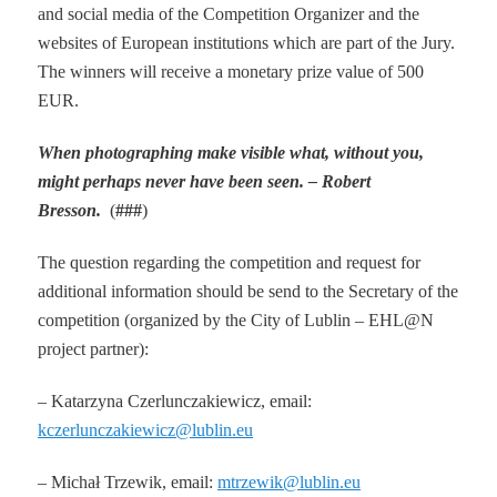
and social media of the Competition Organizer and the
websites of European institutions which are part of the Jury.
The winners will receive a monetary prize value of 500
EUR.
When photographing make visible what, without you,
might perhaps never have been seen.
– Robert
Bresson.
(
###
)
The question regarding the competition and request for
additional information should be send to the Secretary of the
competition (organized by the City of Lublin – EHL@N
project partner):
– Katarzyna Czerlunczakiewicz, email:
kczerlunczakiewicz@lublin.eu
– Michał Trzewik, email:
mtrzewik@lublin.eu