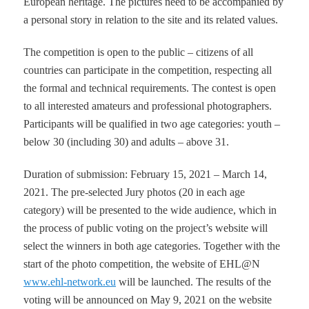
European heritage. The pictures need to be accompanied by
a personal story in relation to the site and its related values.
The competition is open to the public – citizens of all
countries can participate in the competition, respecting all
the formal and technical requirements. The contest is open
to all interested amateurs and professional photographers.
Participants will be qualified in two age categories: youth –
below 30 (including 30) and adults – above 31.
Duration of submission: February 15, 2021 – March 14,
2021. The pre-selected Jury photos (20 in each age
category) will be presented to the wide audience, which in
the process of public voting on the project’s website will
select the winners in both age categories. Together with the
start of the photo competition, the website of EHL@N
www.ehl-network.eu
will be launched. The results of the
voting will be announced on May 9, 2021 on the website