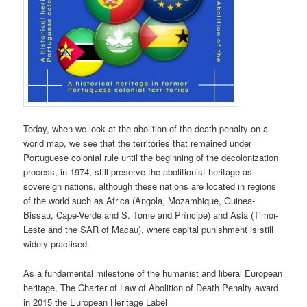
Today, when we look at the abolition of the death penalty on a
world map, we see that the territories that remained under
Portuguese colonial rule until the beginning of the decolonization
process, in 1974, still preserve the abolitionist heritage as
sovereign nations, although these nations are located in regions
of the world such as Africa (Angola, Mozambique, Guinea-
Bissau, Cape-Verde and S. Tome and Príncipe) and Asia (Timor-
Leste and the SAR of Macau), where capital punishment is still
widely practised.
As a fundamental milestone of the humanist and liberal European
heritage, The Charter of Law of Abolition of Death Penalty award
in 2015 the European Heritage Label