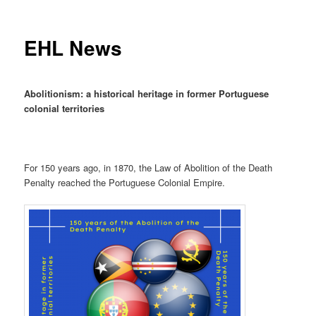
EHL News
Abolitionism: a historical heritage in former Portuguese
colonial territories
For 150 years ago, in 1870, the Law of Abolition of the Death
Penalty reached the Portuguese Colonial Empire.