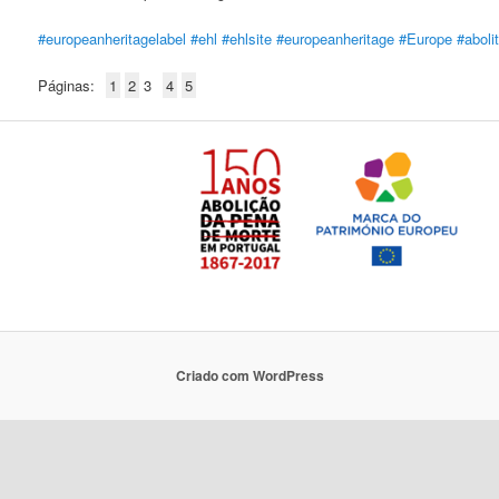
#europeanheritagelabel
#ehl
#ehlsite
#europeanheritage
#Europe
#aboli
Páginas:
1
2
3
4
5
Criado com WordPress