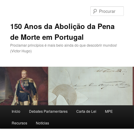
Saltar
para
Procu
o
conteúdo
150 Anos da Abolição da Pena
primário
de Morte em Portugal
Proclamar princípios é mais belo ainda do que descobrir mundos!
(Victor Hugo)
Menu
Início
Debates Parlamentares
Carta de Lei
MPE
principal
Recursos
Notícias