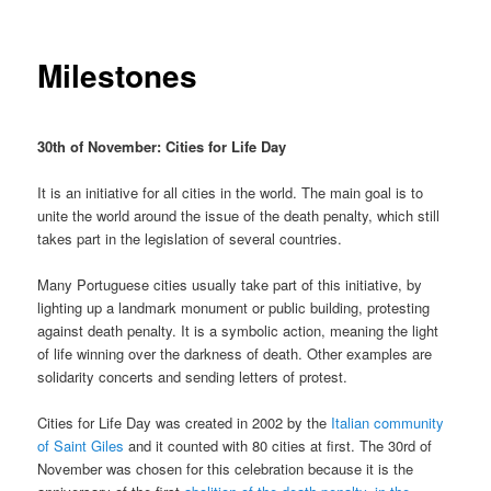
Milestones
30th of November: Cities for Life Day
It is an initiative for all cities in the world. The main goal is to
unite the world around the issue of the death penalty, which still
takes part in the legislation of several countries.
Many Portuguese cities usually take part of this initiative, by
lighting up a landmark monument or public building, protesting
against death penalty. It is a symbolic action, meaning the light
of life winning over the darkness of death. Other examples are
solidarity concerts and sending letters of protest.
Cities for Life Day was created in 2002 by the
Italian community
of Saint Giles
and it counted with 80 cities at first. The 30rd of
November was chosen for this celebration because it is the