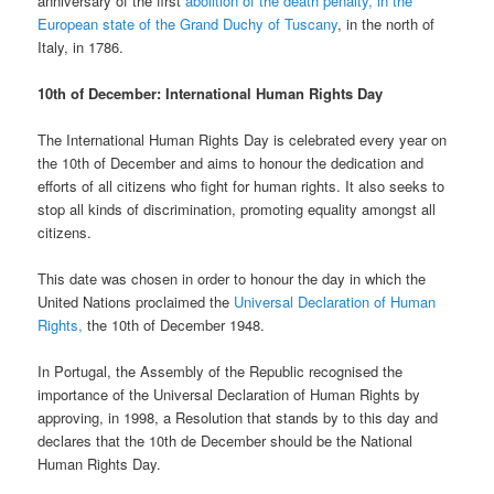
anniversary of the first
abolition of the death penalty, in the
European state of the Grand Duchy of Tuscany
, in the north of
Italy, in 1786.
10th of December: International Human Rights Day
The International Human Rights Day is celebrated every year on
the 10th of December and aims to honour the dedication and
efforts of all citizens who fight for human rights. It also seeks to
stop all kinds of discrimination, promoting equality amongst all
citizens.
This date was chosen in order to honour the day in which the
United Nations proclaimed the
Universal Declaration of Human
Rights,
the 10th of December 1948.
In Portugal, the Assembly of the Republic recognised the
importance of the Universal Declaration of Human Rights by
approving, in 1998, a Resolution that stands by to this day and
declares that the 10th de December should be the National
Human Rights Day.