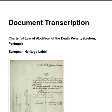
Document Transcription
Charter of Law of Abolition of the Death Penalty (Lisbon,
Portugal)
European Heritage Label