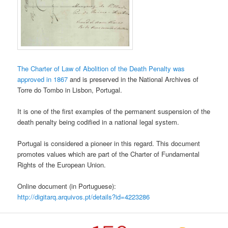
The Charter of Law of Abolition of the Death Penalty was
approved in 1867
and is preserved in the National Archives of
Torre do Tombo in Lisbon, Portugal.
It is one of the first examples of the permanent suspension of the
death penalty being codified in a national legal system.
Portugal is considered a pioneer in this regard. This document
promotes values which are part of the Charter of Fundamental
Rights of the European Union.
Online document (in Portuguese):
http://digitarq.arquivos.pt/details?id=4223286