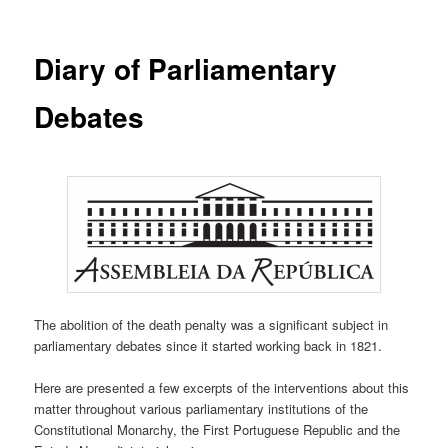
Diary of Parliamentary
Debates
The abolition of the death penalty was a significant subject in
parliamentary debates since it started working back in 1821.
Here are presented a few excerpts of the interventions about this
matter throughout various parliamentary institutions of the
Constitutional Monarchy, the First Portuguese Republic and the