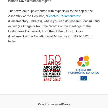
Estado Novo dictatorial regime.
The texts are supplemented with hyperlinks to the app of the
Assembly of the Republic, “
Debates Parlamentares
”
(Parliamentary Debates), where you can do research, consult and
export (as image or text) the records of the meetings of the
Portuguese Parliament, from the Cortes Constituintes
(Parliament of the Constitutional Monarchy) of 1821-1822 to
today.
Criado com WordPress